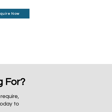
quire Now
g For?
require,
today to