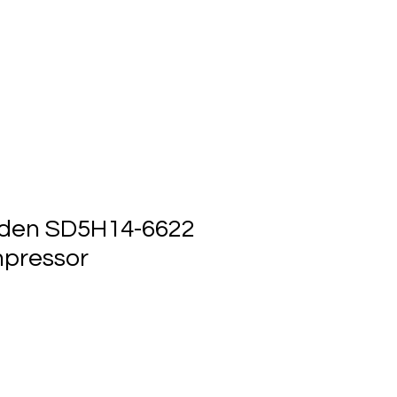
ts
Events
Contact Us
den SD5H14-6622
pressor