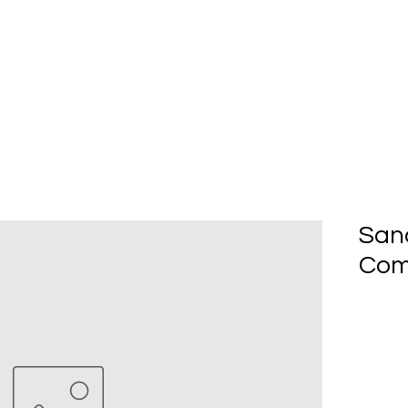
Home
About Us
Produc
San
Com