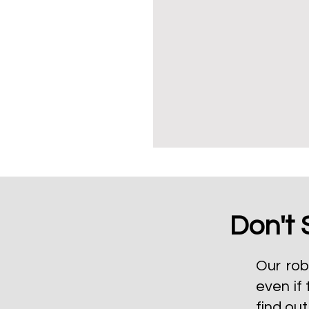
Don't 
Our rob
even if 
find ou