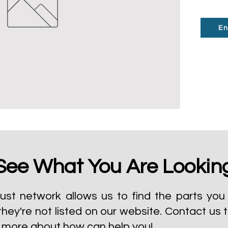
En
See What You Are Lookin
ust network allows us to find the parts you 
they're not listed on our website.
Contact us 
t more about how can help you!