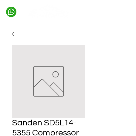
Sanden SD5L14-
5355 Compressor