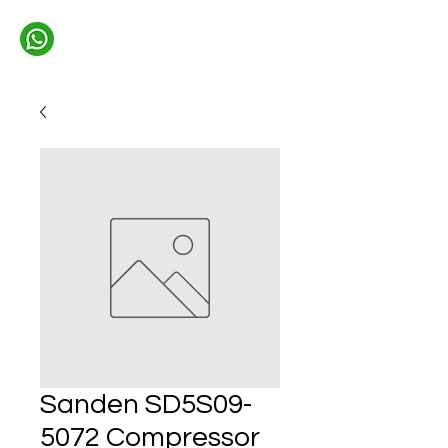
Sanden SD5S09-
5072 Compressor