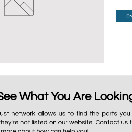
En
See What You Are Lookin
ust network allows us to find the parts you 
they're not listed on our website.
Contact us 
t more about how can help you!