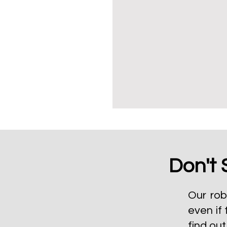
Don't 
Our rob
even if 
find ou