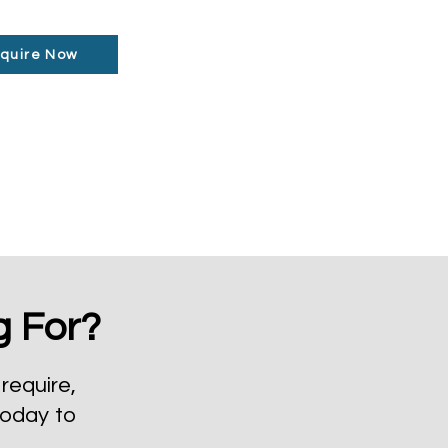
quire Now
g For?
require,
today to