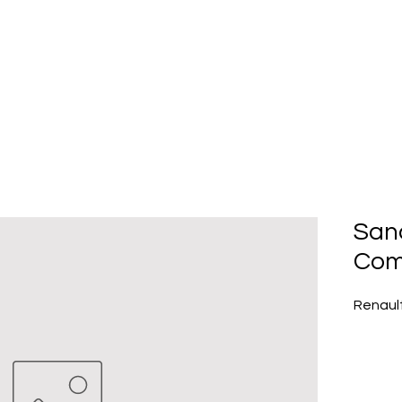
Home
About Us
Produc
San
Com
Renaul