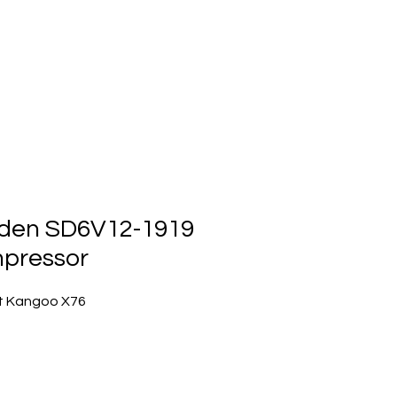
ts
Events
Contact Us
den SD6V12-1919
pressor
t Kangoo X76