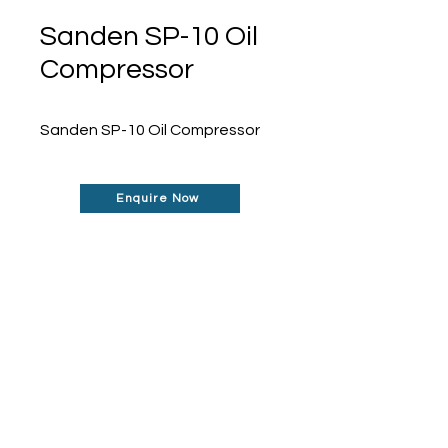
Sanden SP-10 Oil
Compressor
Sanden SP-10 Oil Compressor
Enquire Now
Don't See What You Are
Looking For?
Our robust network allows us to find the
parts you require, even if they're not
listed on our website.
Contact us today to
find out more about how can help you!